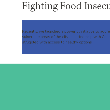
Fighting Food Insec
Recently, we launched a powerful initiative to add
vulnerable areas of the city. In partnership with C
struggled with access to healthy options.​