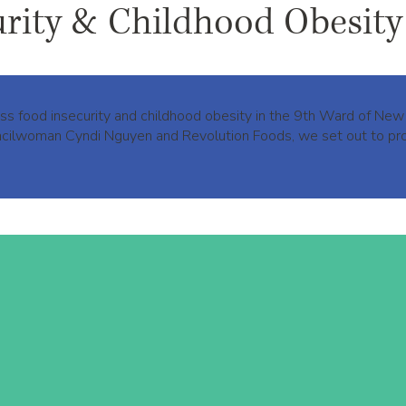
urity & Childhood Obesity
ress food insecurity and childhood obesity in the 9th Ward of N
ouncilwoman Cyndi Nguyen and Revolution Foods, we set out to pro