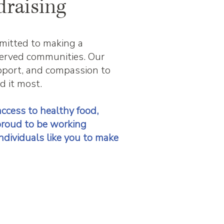
draising
mitted to making a
rserved communities. Our
upport, and compassion to
d it most.
ccess to healthy food,
proud to be working
ndividuals like you to make