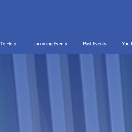
To Help
Upcoming Events
Past Events
You