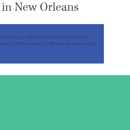
 in New Orleans
ew Orleans, LA—one of the most economically
vide nutritious meals to families who have long