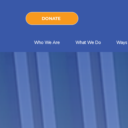
DONATE
Who We Are
What We Do
Ways 