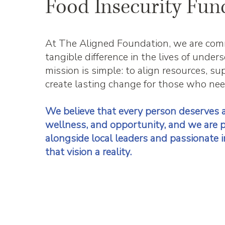
Food Insecurity Fun
At The Aligned Foundation, we are com
tangible difference in the lives of unde
mission is simple: to align resources, s
create lasting change for those who nee
We believe that every person deserves a
wellness, and opportunity, and we are 
alongside local leaders and passionate i
that vision a reality.