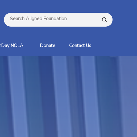
thDay NOLA
Donate
Contact Us