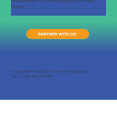
empowerment for every young person in New
Orleans.
PARTNER WITH US
Is a registered 501(c)(3) non-profit organization.
Tax ID / EIN: 86-1309160
Who We Are
Why The Aligned Foundation?