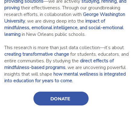
providing solutions
—we are actively
studying, refining, and
proving
their effectiveness. Through our groundbreaking
research efforts, in collaboration with
George Washington
University
, we are diving deep into the
impact of
mindfulness, emotional intelligence, and social-emotional
learning
in New Orleans public schools.
This research is more than just data collection—it’s about
creating transformative change
for students, educators, and
entire communities. By studying the
direct effects of
mindfulness-based programs
, we are uncovering powerful
insights that will shape
how mental wellness is integrated
into education for years to come.
DONATE