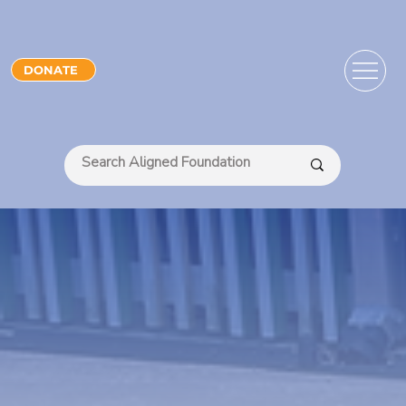
DONATE