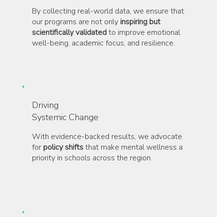
By collecting real-world data, we ensure that
our programs are not only
inspiring but
scientifically validated
to improve emotional
well-being, academic focus, and resilience.
Driving
Systemic Change
With evidence-backed results, we advocate
for
policy shifts
that make mental wellness a
priority in schools across the region.