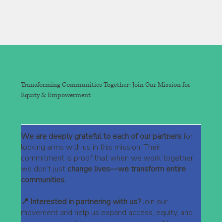
Transforming Communities Together: Join Our Mission for
Equity & Empowerment
We are deeply grateful to each of our partners
for
locking arms with us in this mission. Their
commitment is proof that when we work together,
we don’t just
change lives—we transform entire
communities.
📍 Interested in partnering with us?
Join our
movement and help us expand access, equity, and