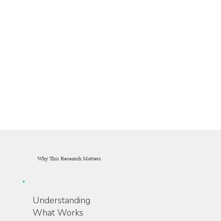
Why This Research Matters
Understanding
What Works