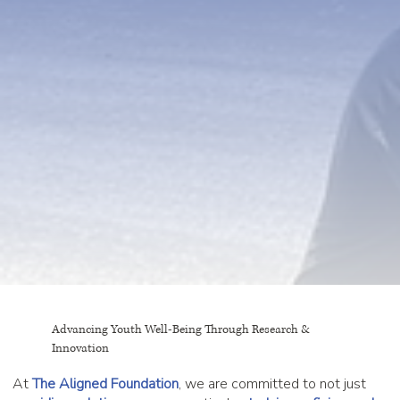
Advancing Youth Well-Being Through Research &
Innovation
At
The Aligned Foundation
, we are committed to not just