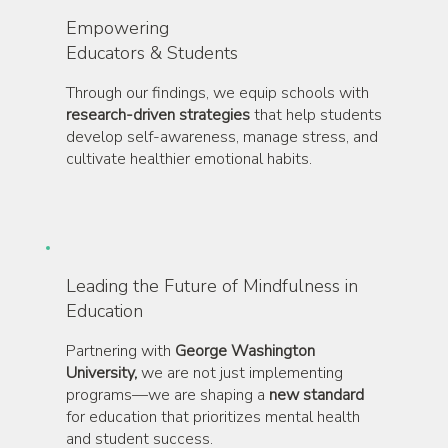
Empowering
Educators & Students
Through our findings, we equip schools with
research-driven strategies
that help students
develop self-awareness, manage stress, and
cultivate healthier emotional habits.
Leading the Future of Mindfulness in
Education
Partnering with
George Washington
University,
we are not just implementing
programs—we are shaping a
new standard
for education that prioritizes mental health
and student success.